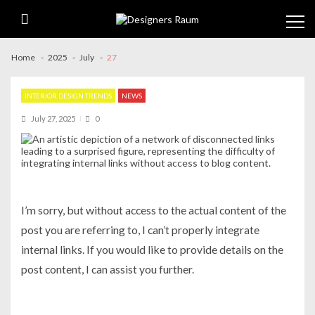
Skip
Skip
to
to
navigation
content
Home
2025
July
27
INTERIOR DESIGN TRENDS
NEWS
July 27, 2025
0
I’m sorry, but without access to the actual content of the
post you are referring to, I can’t properly integrate
internal links. If you would like to provide details on the
post content, I can assist you further.