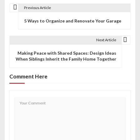
Previous Article
P
5 Ways to Organize and Renovate Your Garage
o
s
Next Article
t
Making Peace with Shared Spaces: Design Ideas
n
When Siblings Inherit the Family Home Together
a
Comment Here
v
i
g
a
t
i