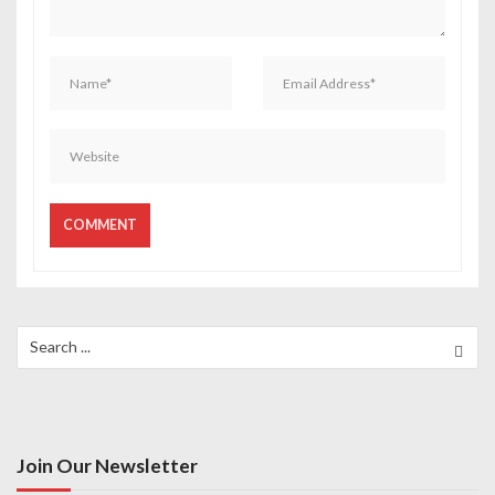
o
n
Search
for:
Join Our Newsletter